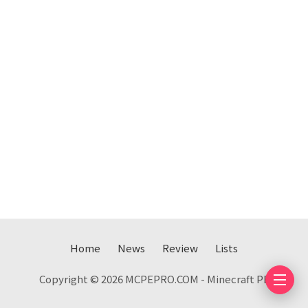
Home
News
Review
Lists
Copyright © 2026 MCPEPRO.COM - Minecraft PE