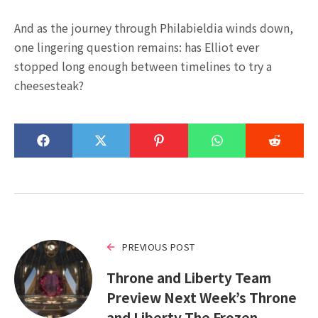
And as the journey through Philabieldia winds down,
one lingering question remains: has Elliot ever
stopped long enough between timelines to try a
cheesesteak?
PREVIOUS POST
Throne and Liberty Team
Preview Next Week’s Throne
and Liberty The Frozen