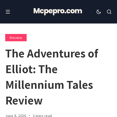
Review
The Adventures of
Elliot: The
Millennium Tales
Review
June 8, 2026
3 mins read