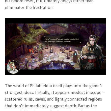
hit before reset, it ultimately delays rather than
eliminates the frustration.
The world of Philabieldia itself plays into the game’s
strongest ideas. Initially, it appears modest in scope—
scattered ruins, caves, and lightly connected regions
that don’t immediately suggest depth. But as the