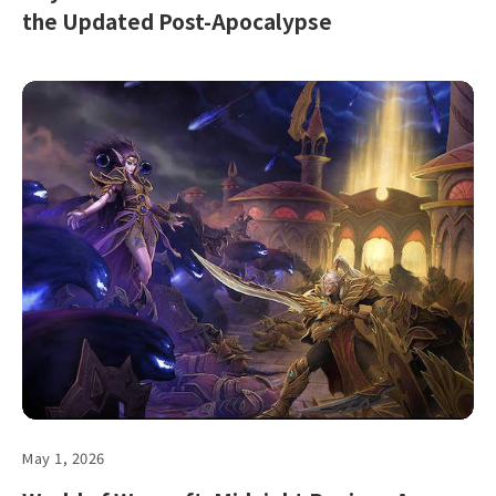
the Updated Post-Apocalypse
May 1, 2026