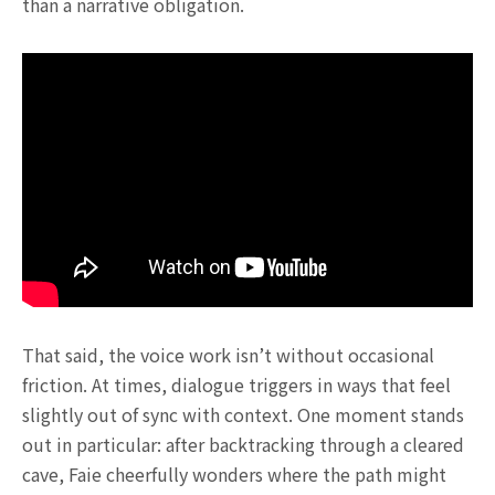
than a narrative obligation.
That said, the voice work isn’t without occasional
friction. At times, dialogue triggers in ways that feel
slightly out of sync with context. One moment stands
out in particular: after backtracking through a cleared
cave, Faie cheerfully wonders where the path might