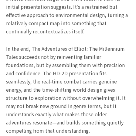
initial presentation suggests. It’s a restrained but
effective approach to environmental design, turning a
relatively compact map into something that
continually recontextualizes itself.
In the end, The Adventures of Elliot: The Millennium
Tales succeeds not by reinventing familiar
foundations, but by assembling them with precision
and confidence. The HD-2D presentation fits
seamlessly, the real-time combat carries genuine
energy, and the time-shifting world design gives
structure to exploration without overwhelming it. It
may not break new ground in genre terms, but it
understands exactly what makes those older
adventures resonate—and builds something quietly
compelling from that understanding.