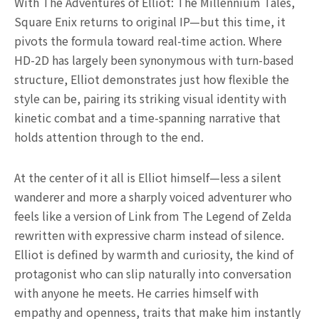
With The Adventures of Elliot: The Millennium Tales,
Square Enix returns to original IP—but this time, it
pivots the formula toward real-time action. Where
HD-2D has largely been synonymous with turn-based
structure, Elliot demonstrates just how flexible the
style can be, pairing its striking visual identity with
kinetic combat and a time-spanning narrative that
holds attention through to the end.
At the center of it all is Elliot himself—less a silent
wanderer and more a sharply voiced adventurer who
feels like a version of Link from The Legend of Zelda
rewritten with expressive charm instead of silence.
Elliot is defined by warmth and curiosity, the kind of
protagonist who can slip naturally into conversation
with anyone he meets. He carries himself with
empathy and openness, traits that make him instantly