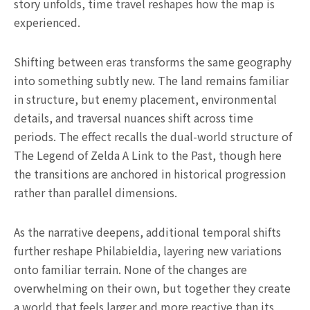
story unfolds, time travel reshapes how the map is
experienced.
Shifting between eras transforms the same geography
into something subtly new. The land remains familiar
in structure, but enemy placement, environmental
details, and traversal nuances shift across time
periods. The effect recalls the dual-world structure of
The Legend of Zelda A Link to the Past, though here
the transitions are anchored in historical progression
rather than parallel dimensions.
As the narrative deepens, additional temporal shifts
further reshape Philabieldia, layering new variations
onto familiar terrain. None of the changes are
overwhelming on their own, but together they create
a world that feels larger and more reactive than its