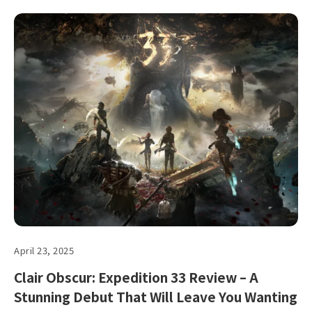
April 23, 2025
Clair Obscur: Expedition 33 Review – A
Stunning Debut That Will Leave You Wanting