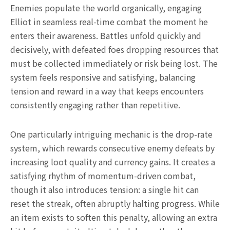
Enemies populate the world organically, engaging
Elliot in seamless real-time combat the moment he
enters their awareness. Battles unfold quickly and
decisively, with defeated foes dropping resources that
must be collected immediately or risk being lost. The
system feels responsive and satisfying, balancing
tension and reward in a way that keeps encounters
consistently engaging rather than repetitive.
One particularly intriguing mechanic is the drop-rate
system, which rewards consecutive enemy defeats by
increasing loot quality and currency gains. It creates a
satisfying rhythm of momentum-driven combat,
though it also introduces tension: a single hit can
reset the streak, often abruptly halting progress. While
an item exists to soften this penalty, allowing an extra