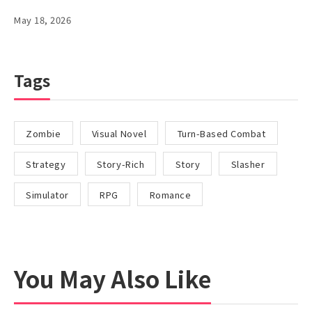
May 18, 2026
Tags
Zombie
Visual Novel
Turn-Based Combat
Strategy
Story-Rich
Story
Slasher
Simulator
RPG
Romance
You May Also Like