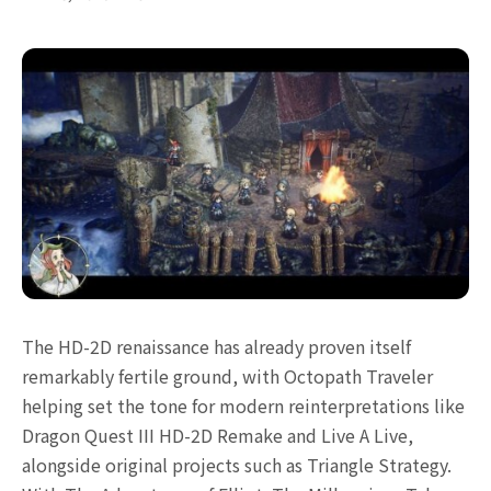
The HD-2D renaissance has already proven itself
remarkably fertile ground, with Octopath Traveler
helping set the tone for modern reinterpretations like
Dragon Quest III HD-2D Remake and Live A Live,
alongside original projects such as Triangle Strategy.