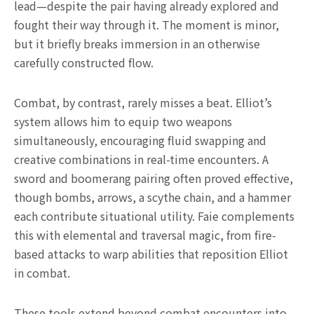
lead—despite the pair having already explored and
fought their way through it. The moment is minor,
but it briefly breaks immersion in an otherwise
carefully constructed flow.
Combat, by contrast, rarely misses a beat. Elliot’s
system allows him to equip two weapons
simultaneously, encouraging fluid swapping and
creative combinations in real-time encounters. A
sword and boomerang pairing often proved effective,
though bombs, arrows, a scythe chain, and a hammer
each contribute situational utility. Faie complements
this with elemental and traversal magic, from fire-
based attacks to warp abilities that reposition Elliot
in combat.
These tools extend beyond combat encounters into