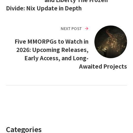
Divide: Nix Update in Depth
NEXT POST
Five MMORPGs to Watch in
2026: Upcoming Releases,
Early Access, and Long-
Awaited Projects
Categories