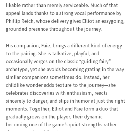
likable rather than merely serviceable. Much of that
appeal lands thanks to a strong vocal performance by
Phillip Reich, whose delivery gives Elliot an easygoing,
grounded presence throughout the journey.
His companion, Faie, brings a different kind of energy
to the pairing. She is talkative, playful, and
occasionally verges on the classic “guiding fairy”
archetype, yet she avoids becoming grating in the way
similar companions sometimes do. Instead, her
childlike wonder adds texture to the journey—she
celebrates discoveries with enthusiasm, reacts
sincerely to danger, and slips in humor at just the right
moments. Together, Elliot and Faie form a duo that
gradually grows on the player, their dynamic
becoming one of the game’s quiet strengths rather