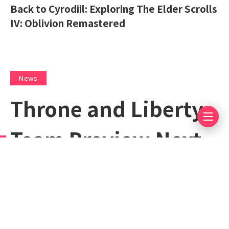
Back to Cyrodiil: Exploring The Elder Scrolls
IV: Oblivion Remastered
News
Throne and Liberty
Team Preview Next
Week’s Throne and
Liberty The Frozen