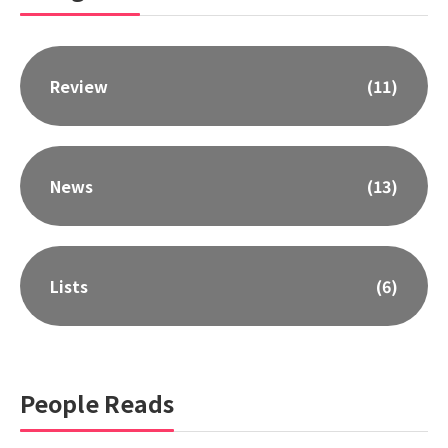
Review
(11)
News
(13)
Lists
(6)
People Reads