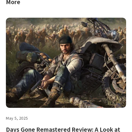
More
May 5, 2025
Days Gone Remastered Review: A Look at