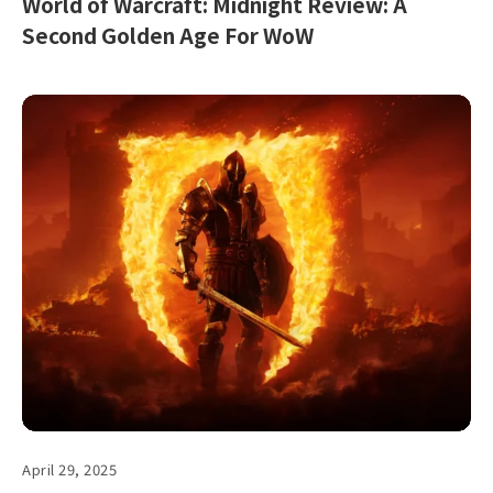
World of Warcraft: Midnight Review: A
Second Golden Age For WoW
April 29, 2025