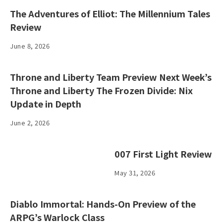
The Adventures of Elliot: The Millennium Tales
Review
June 8, 2026
Throne and Liberty Team Preview Next Week’s
Throne and Liberty The Frozen Divide: Nix
Update in Depth
June 2, 2026
007 First Light Review
May 31, 2026
Diablo Immortal: Hands-On Preview of the
ARPG’s Warlock Class