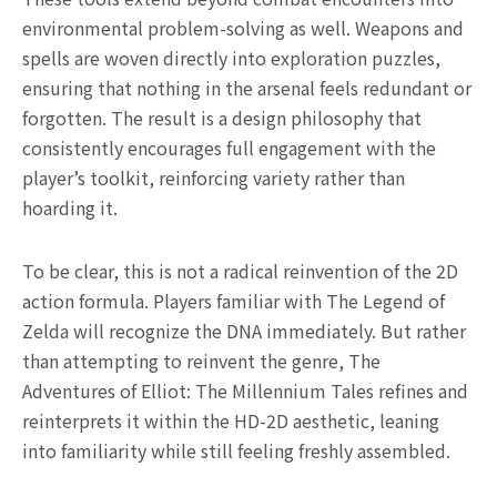
environmental problem-solving as well. Weapons and
spells are woven directly into exploration puzzles,
ensuring that nothing in the arsenal feels redundant or
forgotten. The result is a design philosophy that
consistently encourages full engagement with the
player’s toolkit, reinforcing variety rather than
hoarding it.
To be clear, this is not a radical reinvention of the 2D
action formula. Players familiar with The Legend of
Zelda will recognize the DNA immediately. But rather
than attempting to reinvent the genre, The
Adventures of Elliot: The Millennium Tales refines and
reinterprets it within the HD-2D aesthetic, leaning
into familiarity while still feeling freshly assembled.