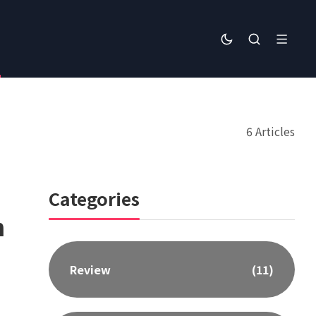
6 Articles
Categories
n
Review
(11)