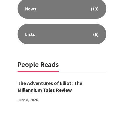
News
(13)
Lists
(6)
People Reads
The Adventures of Elliot: The
Millennium Tales Review
June 8, 2026