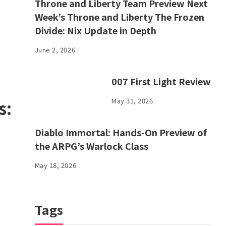
Throne and Liberty Team Preview Next
Week’s Throne and Liberty The Frozen
Divide: Nix Update in Depth
June 2, 2026
007 First Light Review
May 31, 2026
s:
Diablo Immortal: Hands-On Preview of
the ARPG’s Warlock Class
May 18, 2026
Tags