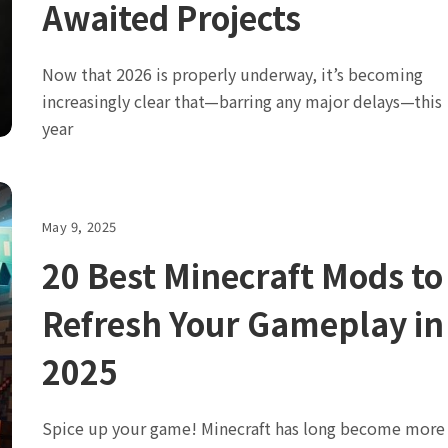
Awaited Projects
Now that 2026 is properly underway, it’s becoming
increasingly clear that—barring any major delays—this
year
May 9, 2025
20 Best Minecraft Mods to
Refresh Your Gameplay in
2025
Spice up your game! Minecraft has long become more