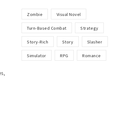
Zombie
Visual Novel
Turn-Based Combat
Strategy
Story-Rich
Story
Slasher
Simulator
RPG
Romance
s,