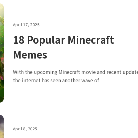
April 17, 2025
18 Popular Minecraft
Memes
With the upcoming Minecraft movie and recent update
the internet has seen another wave of
April 8, 2025