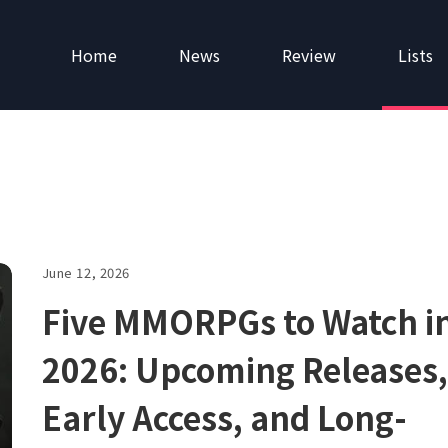
Home
News
Review
Lists
June 12, 2026
Five MMORPGs to Watch i
2026: Upcoming Releases,
Early Access, and Long-