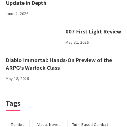
Update in Depth
June 2, 2026
007 First Light Review
May 31, 2026
Diablo Immortal: Hands-On Preview of the
ARPG’s Warlock Class
May 18, 2026
Tags
Zombie
Visual Novel
Turn-Based Combat