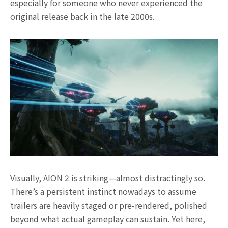
especially for someone who never experienced the
original release back in the late 2000s.
Visually, AION 2 is striking—almost distractingly so.
There’s a persistent instinct nowadays to assume
trailers are heavily staged or pre-rendered, polished
beyond what actual gameplay can sustain. Yet here,