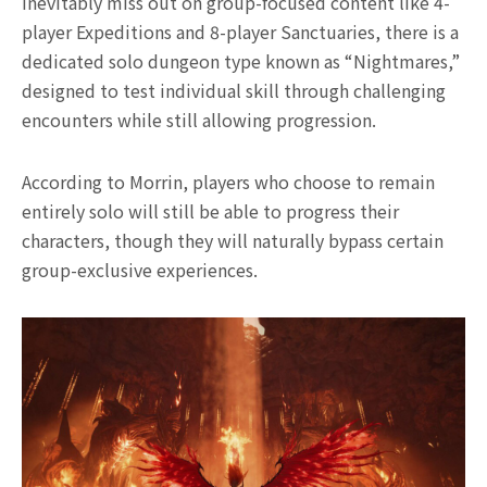
inevitably miss out on group-focused content like 4-
player Expeditions and 8-player Sanctuaries, there is a
dedicated solo dungeon type known as “Nightmares,”
designed to test individual skill through challenging
encounters while still allowing progression.
According to Morrin, players who choose to remain
entirely solo will still be able to progress their
characters, though they will naturally bypass certain
group-exclusive experiences.