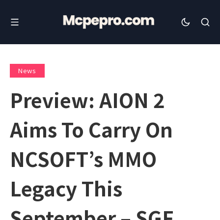
News
Preview: AION 2
Aims To Carry On
NCSOFT’s MMO
Legacy This
September – SGF