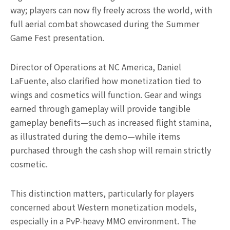
way; players can now fly freely across the world, with
full aerial combat showcased during the Summer
Game Fest presentation.
Director of Operations at NC America, Daniel
LaFuente, also clarified how monetization tied to
wings and cosmetics will function. Gear and wings
earned through gameplay will provide tangible
gameplay benefits—such as increased flight stamina,
as illustrated during the demo—while items
purchased through the cash shop will remain strictly
cosmetic.
This distinction matters, particularly for players
concerned about Western monetization models,
especially in a PvP-heavy MMO environment. The