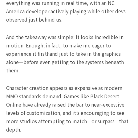
everything was running in real time, with an NC
America developer actively playing while other devs
observed just behind us.
And the takeaway was simple: it looks incredible in
motion. Enough, in fact, to make me eager to
experience it firsthand just to take in the graphics
alone—before even getting to the systems beneath
them.
Character creation appears as expansive as modern
MMO standards demand. Games like Black Desert
Online have already raised the bar to near-excessive
levels of customization, and it’s encouraging to see
more studios attempting to match—or surpass—that
depth.