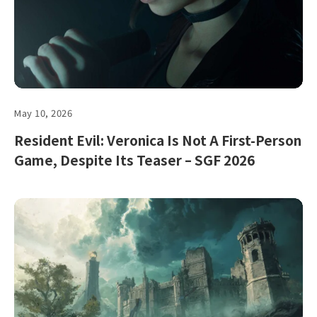
May 10, 2026
Resident Evil: Veronica Is Not A First-Person
Game, Despite Its Teaser – SGF 2026