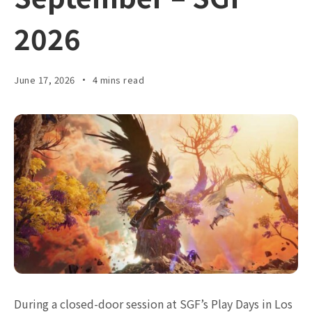
2026
June 17, 2026
4 mins read
During a closed-door session at SGF’s Play Days in Los