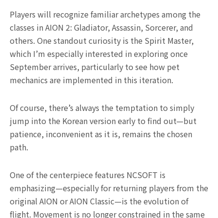
Players will recognize familiar archetypes among the
classes in AION 2: Gladiator, Assassin, Sorcerer, and
others. One standout curiosity is the Spirit Master,
which I’m especially interested in exploring once
September arrives, particularly to see how pet
mechanics are implemented in this iteration.
Of course, there’s always the temptation to simply
jump into the Korean version early to find out—but
patience, inconvenient as it is, remains the chosen
path.
One of the centerpiece features NCSOFT is
emphasizing—especially for returning players from the
original AION or AION Classic—is the evolution of
flight. Movement is no longer constrained in the same