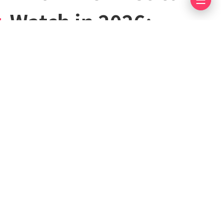
Watch in 2026:
Upcoming Releases,
Early Access, and
Long-Awaited
Projects
June 12, 2026
4 mins read