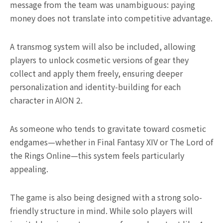
message from the team was unambiguous: paying
money does not translate into competitive advantage.
A transmog system will also be included, allowing
players to unlock cosmetic versions of gear they
collect and apply them freely, ensuring deeper
personalization and identity-building for each
character in AION 2.
As someone who tends to gravitate toward cosmetic
endgames—whether in Final Fantasy XIV or The Lord of
the Rings Online—this system feels particularly
appealing.
The game is also being designed with a strong solo-
friendly structure in mind. While solo players will