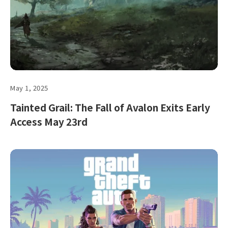
May 1, 2025
Tainted Grail: The Fall of Avalon Exits Early
Access May 23rd