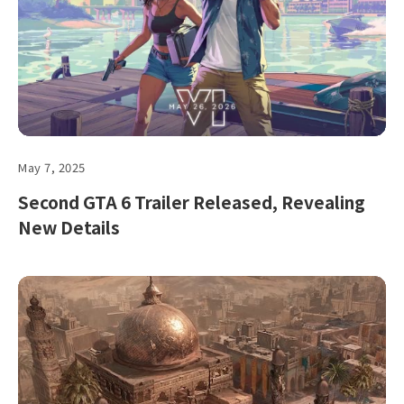
May 7, 2025
Second GTA 6 Trailer Released, Revealing
New Details