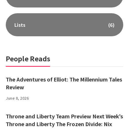
Lists
(6)
People Reads
The Adventures of Elliot: The Millennium Tales
Review
June 8, 2026
Throne and Liberty Team Preview Next Week’s
Throne and Liberty The Frozen Divide: Nix