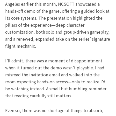
Angeles earlier this month, NCSOFT showcased a
hands-off demo of the game, offering a guided look at
its core systems. The presentation highlighted the
pillars of the experience—deep character
customization, both solo and group-driven gameplay,
and a renewed, expanded take on the series’ signature
flight mechanic.
I’ll admit, there was a moment of disappointment
when it turned out the demo wasn’t playable. I had
misread the invitation email and walked into the
room expecting hands-on access—only to realize I’d
be watching instead. A small but humbling reminder
that reading carefully still matters.
Even so, there was no shortage of things to absorb,