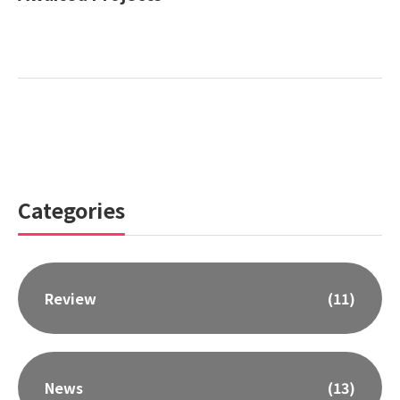
Categories
Review
(11)
News
(13)