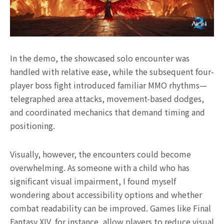
In the demo, the showcased solo encounter was
handled with relative ease, while the subsequent four-
player boss fight introduced familiar MMO rhythms—
telegraphed area attacks, movement-based dodges,
and coordinated mechanics that demand timing and
positioning.
Visually, however, the encounters could become
overwhelming. As someone with a child who has
significant visual impairment, I found myself
wondering about accessibility options and whether
combat readability can be improved. Games like Final
Fantasy XIV, for instance, allow players to reduce visual