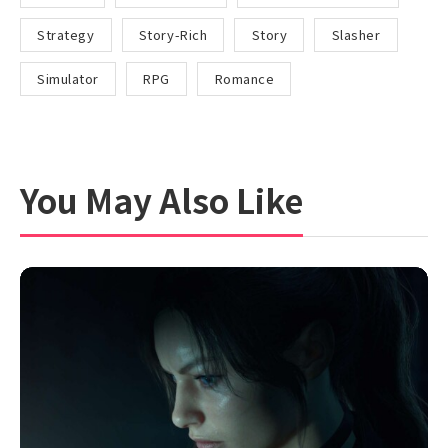
Strategy
Story-Rich
Story
Slasher
Simulator
RPG
Romance
You May Also Like