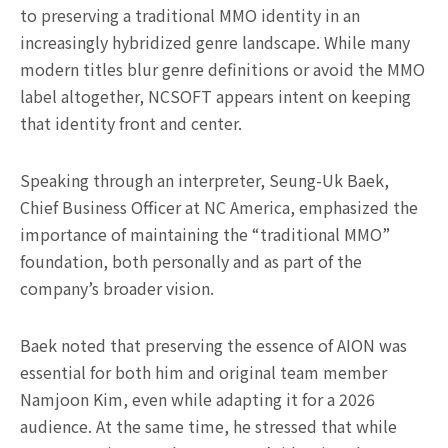
to preserving a traditional MMO identity in an
increasingly hybridized genre landscape. While many
modern titles blur genre definitions or avoid the MMO
label altogether, NCSOFT appears intent on keeping
that identity front and center.
Speaking through an interpreter, Seung-Uk Baek,
Chief Business Officer at NC America, emphasized the
importance of maintaining the “traditional MMO”
foundation, both personally and as part of the
company’s broader vision.
Baek noted that preserving the essence of AION was
essential for both him and original team member
Namjoon Kim, even while adapting it for a 2026
audience. At the same time, he stressed that while