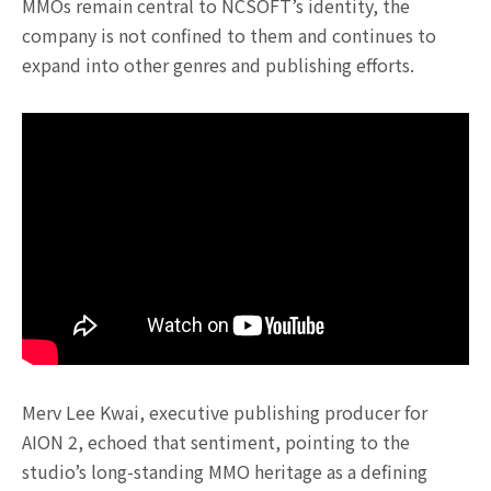
MMOs remain central to NCSOFT’s identity, the
company is not confined to them and continues to
expand into other genres and publishing efforts.
Merv Lee Kwai, executive publishing producer for
AION 2, echoed that sentiment, pointing to the
studio’s long-standing MMO heritage as a defining