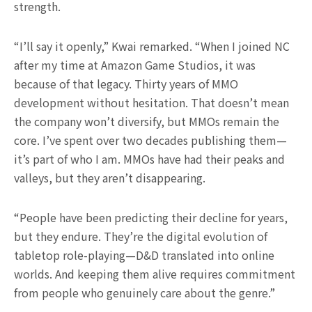
strength.
“I’ll say it openly,” Kwai remarked. “When I joined NC
after my time at Amazon Game Studios, it was
because of that legacy. Thirty years of MMO
development without hesitation. That doesn’t mean
the company won’t diversify, but MMOs remain the
core. I’ve spent over two decades publishing them—
it’s part of who I am. MMOs have had their peaks and
valleys, but they aren’t disappearing.
“People have been predicting their decline for years,
but they endure. They’re the digital evolution of
tabletop role-playing—D&D translated into online
worlds. And keeping them alive requires commitment
from people who genuinely care about the genre.”