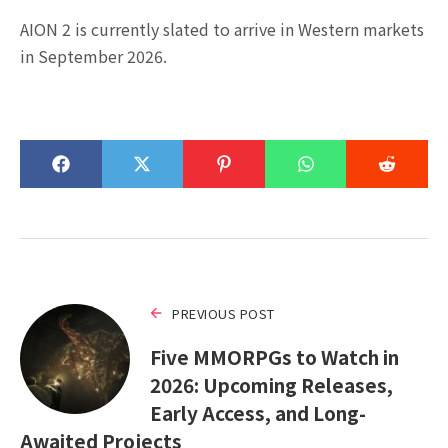
AION 2 is currently slated to arrive in Western markets
in September 2026.
PREVIOUS POST
Five MMORPGs to Watch in
2026: Upcoming Releases,
Early Access, and Long-
Awaited Projects