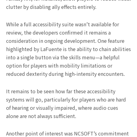
clutter by disabling ally effects entirely.
While a full accessibility suite wasn’t available for
review, the developers confirmed it remains a
consideration in ongoing development. One feature
highlighted by LaFuente is the ability to chain abilities
into a single button via the skills menu—a helpful
option for players with mobility limitations or
reduced dexterity during high-intensity encounters.
It remains to be seen how far these accessibility
systems will go, particularly for players who are hard
of hearing or visually impaired, where audio cues
alone are not always sufficient.
Another point of interest was NCSOFT’s commitment