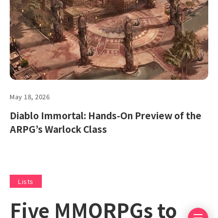
May 18, 2026
Diablo Immortal: Hands-On Preview of the
ARPG’s Warlock Class
Lists
Five MMORPGs to