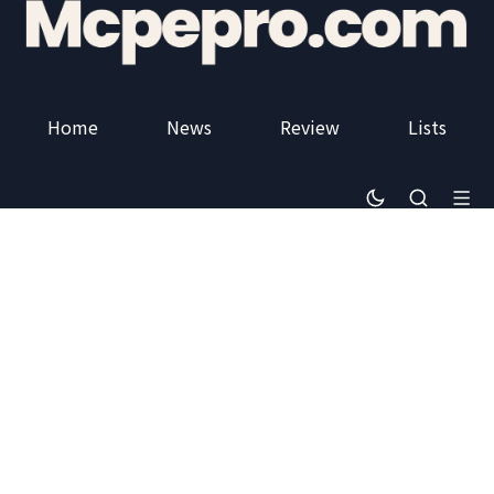
Home
News
Review
Lists