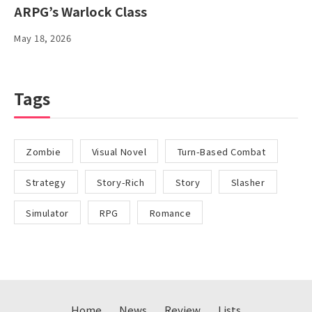
ARPG’s Warlock Class
May 18, 2026
Tags
Zombie
Visual Novel
Turn-Based Combat
Strategy
Story-Rich
Story
Slasher
Simulator
RPG
Romance
Home
News
Review
Lists