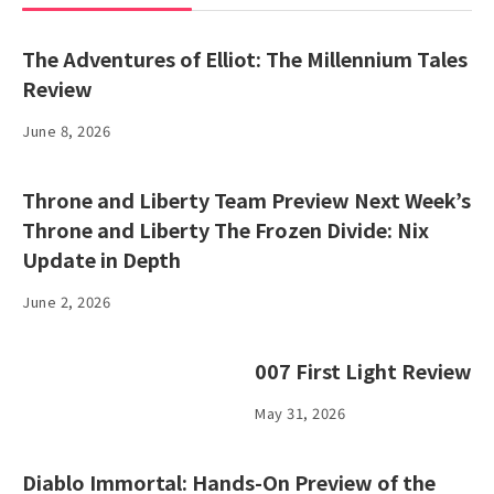
The Adventures of Elliot: The Millennium Tales
Review
June 8, 2026
Throne and Liberty Team Preview Next Week’s
Throne and Liberty The Frozen Divide: Nix
Update in Depth
June 2, 2026
007 First Light Review
May 31, 2026
Diablo Immortal: Hands-On Preview of the