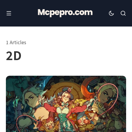
1 Articles
2D