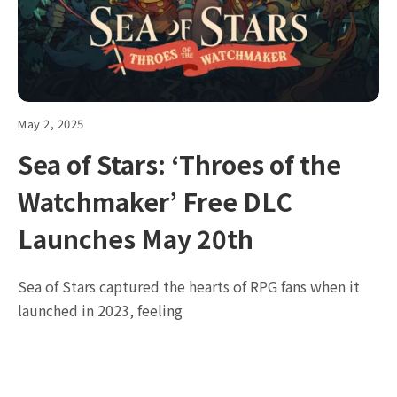
May 2, 2025
Sea of Stars: ‘Throes of the
Watchmaker’ Free DLC
Launches May 20th
Sea of Stars captured the hearts of RPG fans when it
launched in 2023, feeling