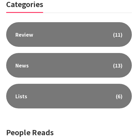
Categories
Review
(11)
News
(13)
Lists
(6)
People Reads