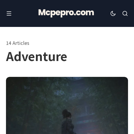
14 Articles
Adventure