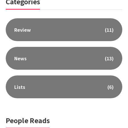
Categories
Review
(11)
News
(13)
Lists
(6)
People Reads