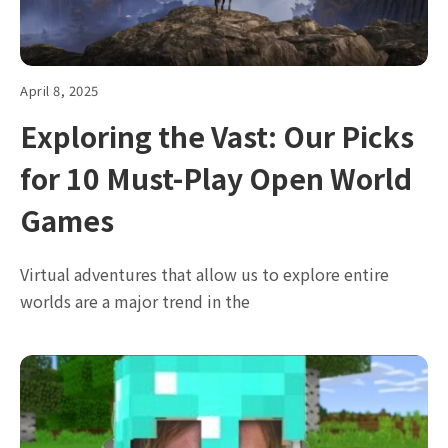
April 8, 2025
Exploring the Vast: Our Picks
for 10 Must-Play Open World
Games
Virtual adventures that allow us to explore entire
worlds are a major trend in the