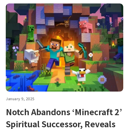
January 9, 2025
Notch Abandons ‘Minecraft 2’
Spiritual Successor, Reveals