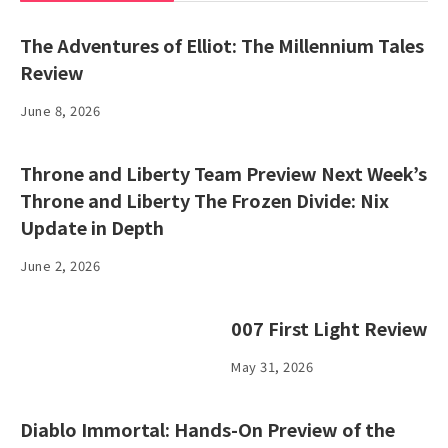
The Adventures of Elliot: The Millennium Tales
Review
June 8, 2026
Throne and Liberty Team Preview Next Week’s
Throne and Liberty The Frozen Divide: Nix
Update in Depth
June 2, 2026
007 First Light Review
May 31, 2026
Diablo Immortal: Hands-On Preview of the