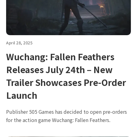
April 28, 2025
Wuchang: Fallen Feathers
Releases July 24th – New
Trailer Showcases Pre-Order
Launch
Publisher 505 Games has decided to open pre-orders
for the action game Wuchang: Fallen Feathers.