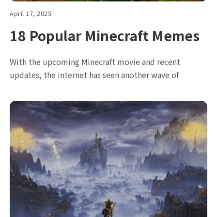
April 17, 2025
18 Popular Minecraft Memes
With the upcoming Minecraft movie and recent
updates, the internet has seen another wave of