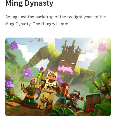
Ming Dynasty
Set against the backdrop of the twilight years of the
Ming Dynasty, The Hungry Lamb: