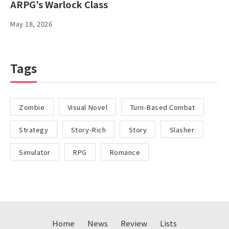
ARPG’s Warlock Class
May 18, 2026
Tags
Zombie
Visual Novel
Turn-Based Combat
Strategy
Story-Rich
Story
Slasher
Simulator
RPG
Romance
Home
News
Review
Lists