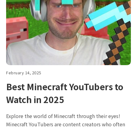
February 14, 2025
Best Minecraft YouTubers to
Watch in 2025
Explore the world of Minecraft through their eyes!
Minecraft YouTubers are content creators who often