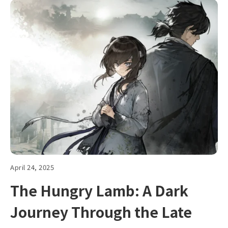
April 24, 2025
The Hungry Lamb: A Dark
Journey Through the Late