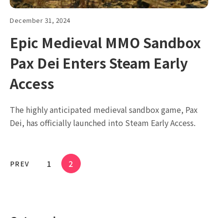
December 31, 2024
Epic Medieval MMO Sandbox
Pax Dei Enters Steam Early
Access
The highly anticipated medieval sandbox game, Pax
Dei, has officially launched into Steam Early Access.
1
2
PREV