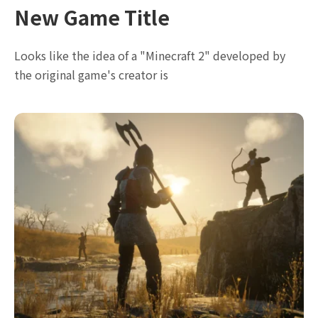
New Game Title
Looks like the idea of a "Minecraft 2" developed by
the original game's creator is