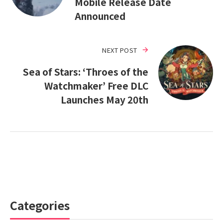
Mobile Release Date
Announced
NEXT POST
Sea of Stars: ‘Throes of the
Watchmaker’ Free DLC
Launches May 20th
Categories