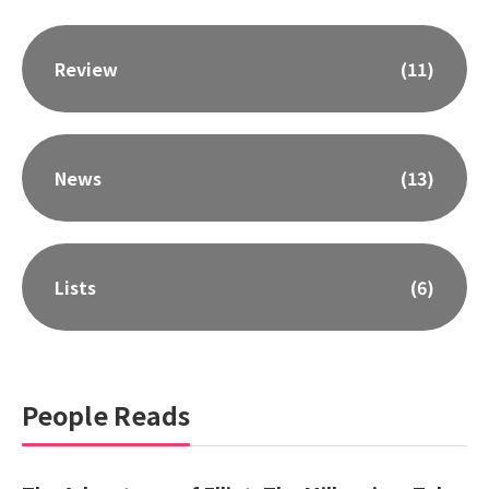
Review
(11)
News
(13)
Lists
(6)
People Reads