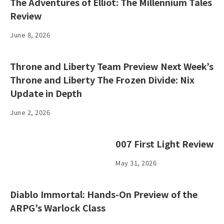
The Adventures of Elliot: The Millennium Tales
Review
June 8, 2026
Throne and Liberty Team Preview Next Week’s
Throne and Liberty The Frozen Divide: Nix
Update in Depth
June 2, 2026
007 First Light Review
May 31, 2026
Diablo Immortal: Hands-On Preview of the
ARPG’s Warlock Class