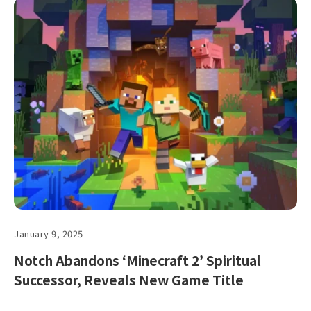
January 9, 2025
Notch Abandons ‘Minecraft 2’ Spiritual
Successor, Reveals New Game Title