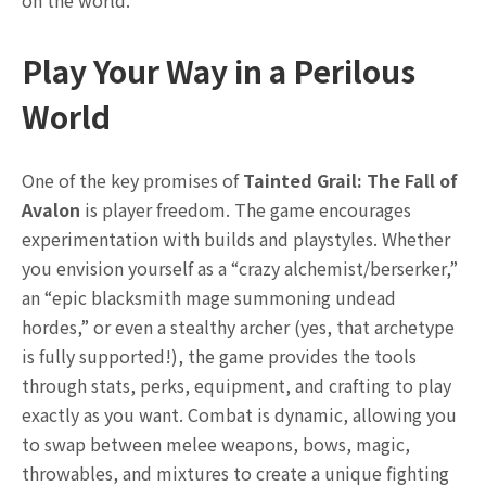
Play Your Way in a Perilous
World
One of the key promises of
Tainted Grail: The Fall of
Avalon
is player freedom. The game encourages
experimentation with builds and playstyles. Whether
you envision yourself as a “crazy alchemist/berserker,”
an “epic blacksmith mage summoning undead
hordes,” or even a stealthy archer (yes, that archetype
is fully supported!), the game provides the tools
through stats, perks, equipment, and crafting to play
exactly as you want. Combat is dynamic, allowing you
to swap between melee weapons, bows, magic,
throwables, and mixtures to create a unique fighting