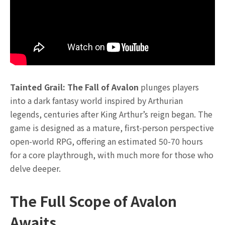
Tainted Grail: The Fall of Avalon
plunges players
into a dark fantasy world inspired by Arthurian
legends, centuries after King Arthur’s reign began. The
game is designed as a mature, first-person perspective
open-world RPG, offering an estimated 50-70 hours
for a core playthrough, with much more for those who
delve deeper.
The Full Scope of Avalon
Awaits