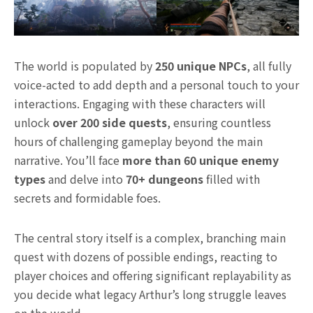
The world is populated by
250 unique NPCs
, all fully
voice-acted to add depth and a personal touch to your
interactions. Engaging with these characters will
unlock
over 200 side quests
, ensuring countless
hours of challenging gameplay beyond the main
narrative. You’ll face
more than 60 unique enemy
types
and delve into
70+ dungeons
filled with
secrets and formidable foes.
The central story itself is a complex, branching main
quest with dozens of possible endings, reacting to
player choices and offering significant replayability as
you decide what legacy Arthur’s long struggle leaves
on the world.