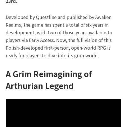
23rd
.
Developed by Questline and published by Awaken
Realms, the game has spent a total of six years in
development, with two of those years available to
players via Early Access. Now, the full vision of this
Polish-developed first-person, open-world RPG is
ready for players to dive into its grim world.
A Grim Reimagining of
Arthurian Legend