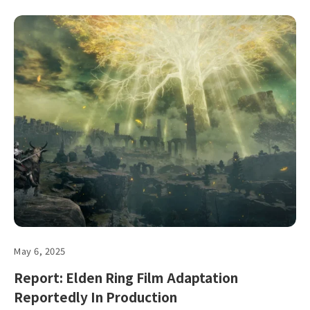
May 6, 2025
Report: Elden Ring Film Adaptation
Reportedly In Production