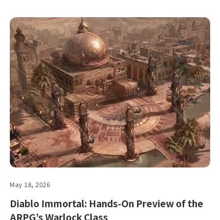
May 18, 2026
Diablo Immortal: Hands-On Preview of the
ARPG’s Warlock Class