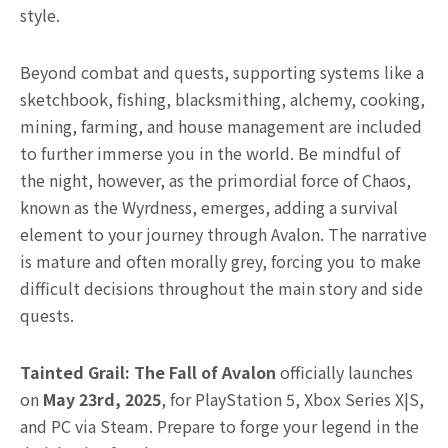
style.
Beyond combat and quests, supporting systems like a
sketchbook, fishing, blacksmithing, alchemy, cooking,
mining, farming, and house management are included
to further immerse you in the world. Be mindful of
the night, however, as the primordial force of Chaos,
known as the Wyrdness, emerges, adding a survival
element to your journey through Avalon. The narrative
is mature and often morally grey, forcing you to make
difficult decisions throughout the main story and side
quests.
Tainted Grail: The Fall of Avalon
officially launches
on
May 23rd, 2025
, for PlayStation 5, Xbox Series X|S,
and PC via Steam. Prepare to forge your legend in the