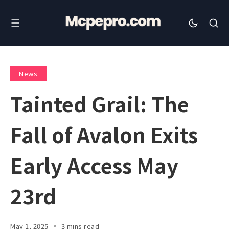
News
Tainted Grail: The
Fall of Avalon Exits
Early Access May
23rd
May 1, 2025
3 mins read