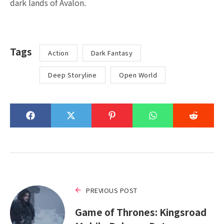
dark lands of Avalon.
Tags
Action
Dark Fantasy
Deep Storyline
Open World
PREVIOUS POST
Game of Thrones: Kingsroad