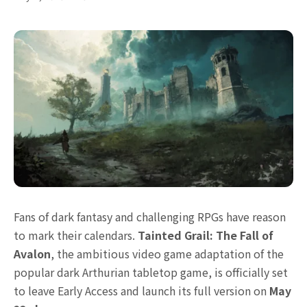
Fans of dark fantasy and challenging RPGs have reason
to mark their calendars.
Tainted Grail: The Fall of
Avalon
, the ambitious video game adaptation of the
popular dark Arthurian tabletop game, is officially set
to leave Early Access and launch its full version on
May