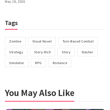
May 18, 2026
Tags
Zombie
Visual Novel
Turn-Based Combat
Strategy
Story-Rich
Story
Slasher
Simulator
RPG
Romance
You May Also Like