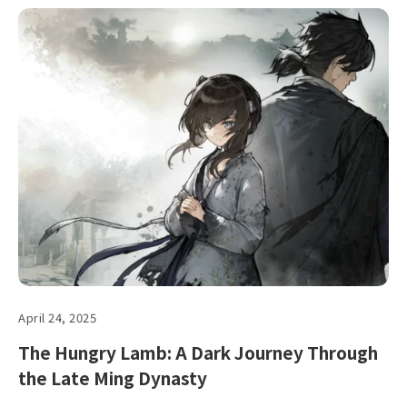
April 24, 2025
The Hungry Lamb: A Dark Journey Through
the Late Ming Dynasty