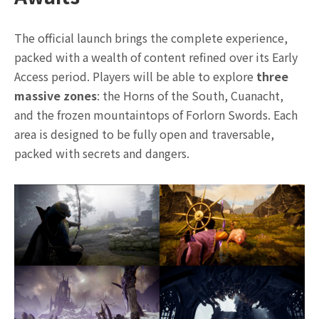
The official launch brings the complete experience,
packed with a wealth of content refined over its Early
Access period. Players will be able to explore
three
massive zones
: the Horns of the South, Cuanacht,
and the frozen mountaintops of Forlorn Swords. Each
area is designed to be fully open and traversable,
packed with secrets and dangers.