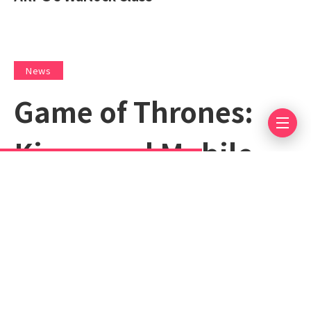
News
Game of Thrones:
Kingsroad Mobile
Release Date
Announced
April 30, 2025
Less 1 min read