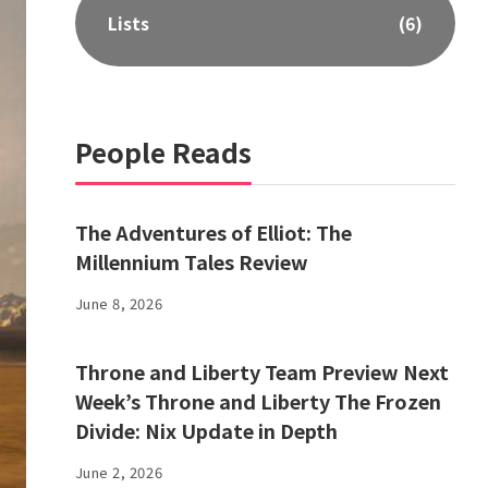
Lists
(6)
People Reads
The Adventures of Elliot: The
Millennium Tales Review
June 8, 2026
Throne and Liberty Team Preview Next
Week’s Throne and Liberty The Frozen
Divide: Nix Update in Depth
June 2, 2026