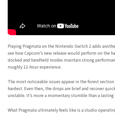
Playing Pragmata on the Nintendo Switch 2 adds another 
see how Capcom’s new release would perform on the hard
docked and handheld modes maintain strong performance
roughly 12-hour experience.
The most noticeable issues appear in the forest section
hardest. Even then, the drops are brief and recover qui
unstable. It’s more a momentary stumble than a lasting
What Pragmata ultimately feels like is a studio operating