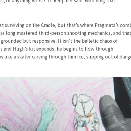
, or anything worse, to keep her safe. Watching that
.
st surviving on the Cradle, but that’s where Pragmata’s com
s long mastered third-person shooting mechanics, and tha
grounded but responsive. It isn’t the balletic chaos of
s and Hugh’s kit expands, he begins to flow through
 like a skater carving through thin ice, slipping out of dang