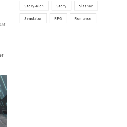
Story-Rich
Story
Slasher
Simulator
RPG
Romance
bat
t
er