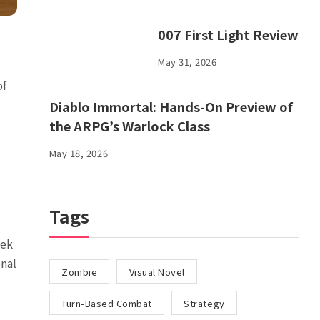
007 First Light Review
May 31, 2026
of
Diablo Immortal: Hands-On Preview of
the ARPG’s Warlock Class
May 18, 2026
Tags
eek
onal
Zombie
Visual Novel
Turn-Based Combat
Strategy