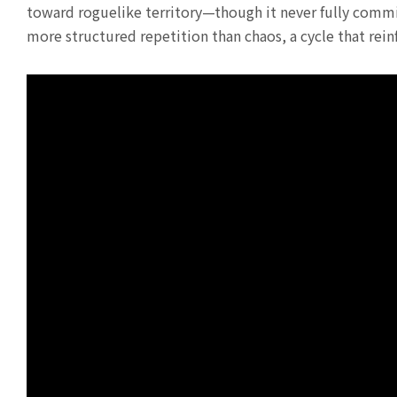
toward roguelike territory—though it never fully commit
more structured repetition than chaos, a cycle that rein