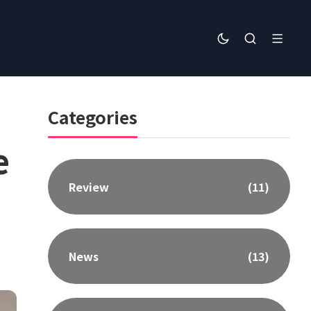
Categories
e
Review
(11)
News
(13)