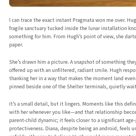
I can trace the exact instant Pragmata won me over. Hu
fragile sanctuary tucked inside the lunar installation
something for him. From Hugh’s point of view, she darts
paper.
She’s drawn him a picture. A snapshot of something they
offered up with an unfiltered, radiant smile. Hugh resp
thanking her in a way that makes the moment land even h
pinned beside one of the Shelter terminals, quietly wai
It’s a small detail, but it lingers. Moments like this d
with her whenever you like—and that relationship become
parent-child dynamic; it feels closer to a significant age-
protectiveness. Diana, despite being an android, feels 