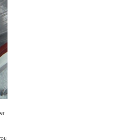
er
you