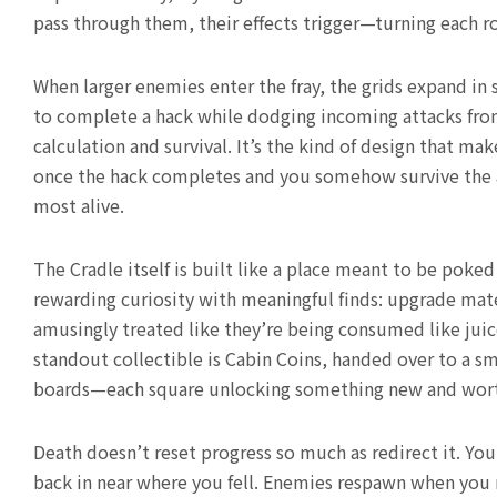
pass through them, their effects trigger—turning each ro
When larger enemies enter the fray, the grids expand in 
to complete a hack while dodging incoming attacks from
calculation and survival. It’s the kind of design that m
once the hack completes and you somehow survive the af
most alive.
The Cradle itself is built like a place meant to be pok
rewarding curiosity with meaningful finds: upgrade mate
amusingly treated like they’re being consumed like juic
standout collectible is Cabin Coins, handed over to a s
boards—each square unlocking something new and wor
Death doesn’t reset progress so much as redirect it. Yo
back in near where you fell. Enemies respawn when you r