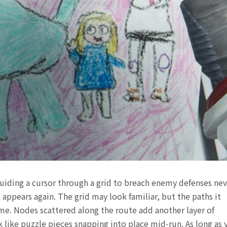
uiding a cursor through a grid to breach enemy defenses nev
appears again. The grid may look familiar, but the paths it
time. Nodes scattered along the route add another layer of
ck like puzzle pieces snapping into place mid-run. As long as 