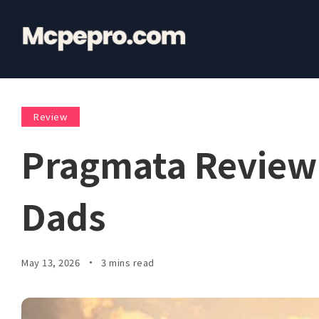
Review
Pragmata Review:
Dads
May 13, 2026
3 mins read