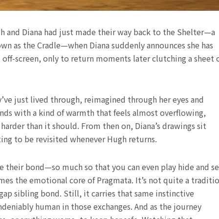
gh and Diana had just made their way back to the Shelter—a
 known as the Cradle—when Diana suddenly announces she has
 off-screen, only to return moments later clutching a sheet 
’ve just lived through, reimagined through her eyes and
onds with a kind of warmth that feels almost overflowing,
arder than it should. From then on, Diana’s drawings sit
ting to be revisited whenever Hugh returns.
efine their bond—so much so that you can even play hide and s
s the emotional core of Pragmata. It’s not quite a traditi
gap sibling bond. Still, it carries that same instinctive
undeniably human in those exchanges. And as the journey