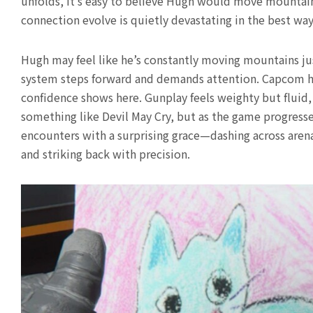
unfolds, it’s easy to believe Hugh would move mountains
connection evolve is quietly devastating in the best way
Hugh may feel like he’s constantly moving mountains ju
system steps forward and demands attention. Capcom ha
confidence shows here. Gunplay feels weighty but fluid, 
something like Devil May Cry, but as the game progresse
encounters with a surprising grace—dashing across arenas
and striking back with precision.