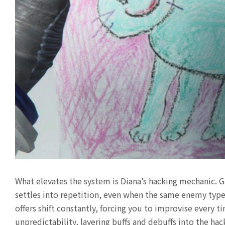
What elevates the system is Diana’s hacking mechanic. G
settles into repetition, even when the same enemy type 
offers shift constantly, forcing you to improvise every 
unpredictability, layering buffs and debuffs into the ha