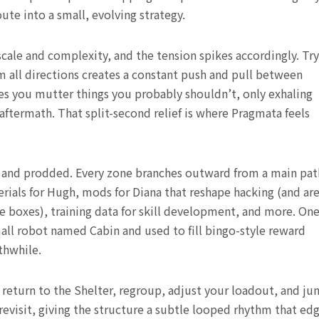
ute into a small, evolving strategy.
scale and complexity, and the tension spikes accordingly. Tr
 all directions creates a constant push and pull between
akes you mutter things you probably shouldn’t, only exhaling
termath. That split-second relief is where Pragmata feels
ed and prodded. Every zone branches outward from a main pat
rials for Hugh, mods for Diana that reshape hacking (and ar
e boxes), training data for skill development, and more. On
mall robot named Cabin and used to fill bingo-style reward
thwhile.
u return to the Shelter, regroup, adjust your loadout, and j
evisit, giving the structure a subtle looped rhythm that ed