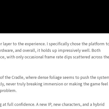
layer to the experience. I specifically chose the platform t
ware, and overall, it holds up impressively well. Both
, with only occasional frame rate dips scattered across th
 of the Cradle, where dense foliage seems to push the syste
ckly, never truly breaking immersion or making the game feel
 problem.
 at full confidence. A new IP, new characters, and a hybrid