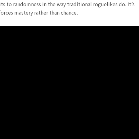
s to randomness in the way traditional roguelikes do. It’s
forces mastery rather than chance.