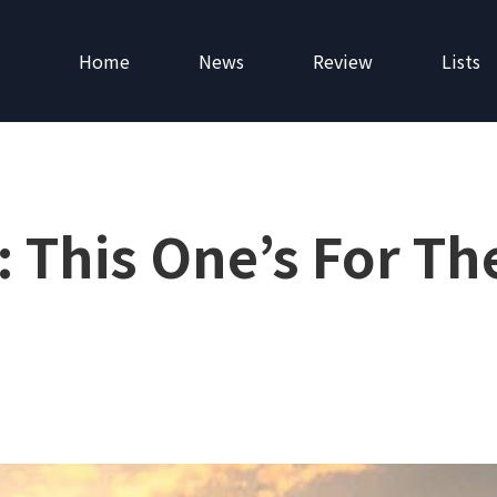
Home
News
Review
Lists
 This One’s For Th