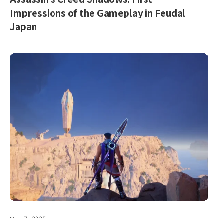
Impressions of the Gameplay in Feudal
Japan