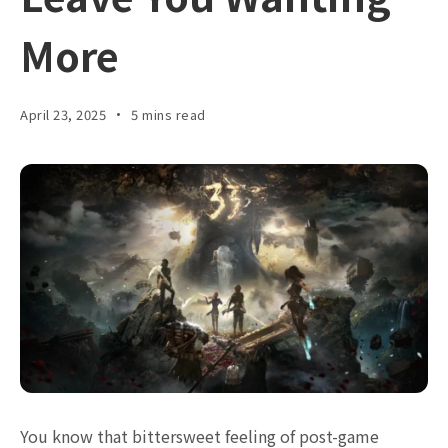
More
April 23, 2025
5 mins read
You know that bittersweet feeling of post-game