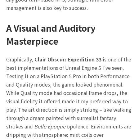
management is also key to success.
A Visual and Auditory
Masterpiece
Graphically,
Clair Obscur: Expedition 33
is one of the
best implementations of Unreal Engine 5 I’ve seen.
Testing it on a PlayStation 5 Pro in both Performance
and Quality modes, the game looked phenomenal.
While Quality mode had occasional frame drops, the
visual fidelity it offered made it my preferred way to
play. The art direction is simply striking – like walking
through a dream painted with surrealist fantasy
strokes and
Belle Époque
opulence. Environments are
dripping with atmosphere: mist coils over