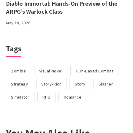
Diablo Immortal: Hands-On Preview of the
ARPG’s Warlock Class
May 18, 2026
Tags
Zombie
Visual Novel
Turn-Based Combat
Strategy
Story-Rich
Story
Slasher
Simulator
RPG
Romance
You May Also Like