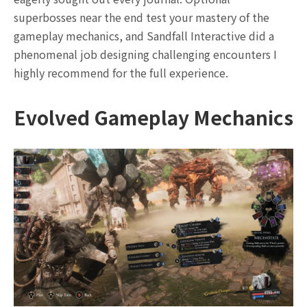
superbosses near the end test your mastery of the
gameplay mechanics, and Sandfall Interactive did a
phenomenal job designing challenging encounters I
highly recommend for the full experience.
Evolved Gameplay Mechanics