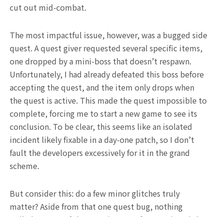
cut out mid-combat.
The most impactful issue, however, was a bugged side
quest. A quest giver requested several specific items,
one dropped by a mini-boss that doesn’t respawn.
Unfortunately, I had already defeated this boss before
accepting the quest, and the item only drops when
the quest is active. This made the quest impossible to
complete, forcing me to start a new game to see its
conclusion. To be clear, this seems like an isolated
incident likely fixable in a day-one patch, so I don’t
fault the developers excessively for it in the grand
scheme.
But consider this: do a few minor glitches truly
matter? Aside from that one quest bug, nothing