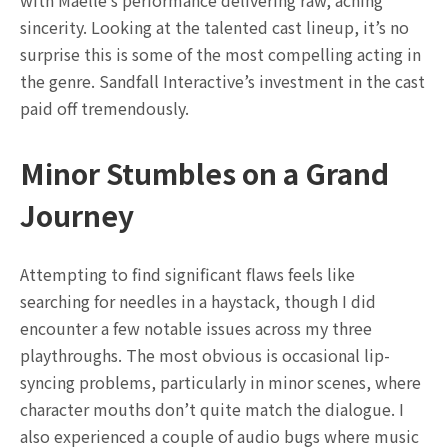
sincerity. Looking at the talented cast lineup, it’s no
surprise this is some of the most compelling acting in
the genre. Sandfall Interactive’s investment in the cast
paid off tremendously.
Minor Stumbles on a Grand
Journey
Attempting to find significant flaws feels like
searching for needles in a haystack, though I did
encounter a few notable issues across my three
playthroughs. The most obvious is occasional lip-
syncing problems, particularly in minor scenes, where
character mouths don’t quite match the dialogue. I
also experienced a couple of audio bugs where music