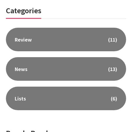
Categories
Review
(11)
News
(13)
Lists
(6)