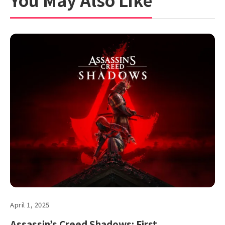
April 1, 2025
Assassin’s Creed Shadows: First