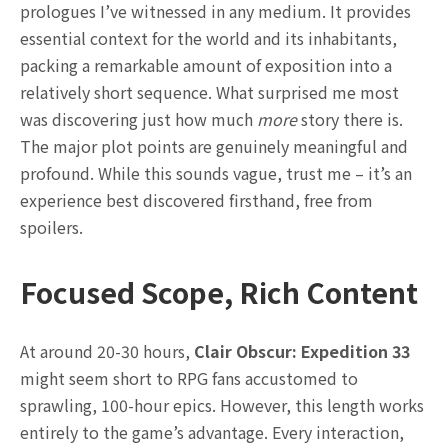
prologues I’ve witnessed in any medium. It provides
essential context for the world and its inhabitants,
packing a remarkable amount of exposition into a
relatively short sequence. What surprised me most
was discovering just how much
more
story there is.
The major plot points are genuinely meaningful and
profound. While this sounds vague, trust me – it’s an
experience best discovered firsthand, free from
spoilers.
Focused Scope, Rich Content
At around 20-30 hours,
Clair Obscur: Expedition 33
might seem short to RPG fans accustomed to
sprawling, 100-hour epics. However, this length works
entirely to the game’s advantage. Every interaction,