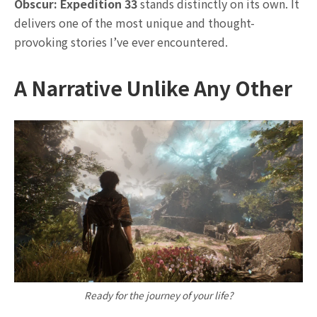
Obscur: Expedition 33
stands distinctly on its own. It
delivers one of the most unique and thought-
provoking stories I’ve ever encountered.
A Narrative Unlike Any Other
Ready for the journey of your life?