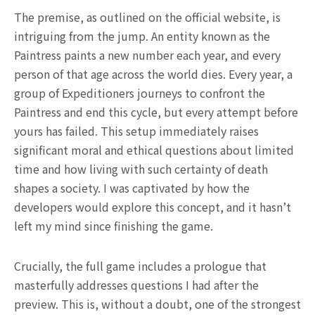
The premise, as outlined on the official website, is
intriguing from the jump. An entity known as the
Paintress paints a new number each year, and every
person of that age across the world dies. Every year, a
group of Expeditioners journeys to confront the
Paintress and end this cycle, but every attempt before
yours has failed. This setup immediately raises
significant moral and ethical questions about limited
time and how living with such certainty of death
shapes a society. I was captivated by how the
developers would explore this concept, and it hasn’t
left my mind since finishing the game.
Crucially, the full game includes a prologue that
masterfully addresses questions I had after the
preview. This is, without a doubt, one of the strongest