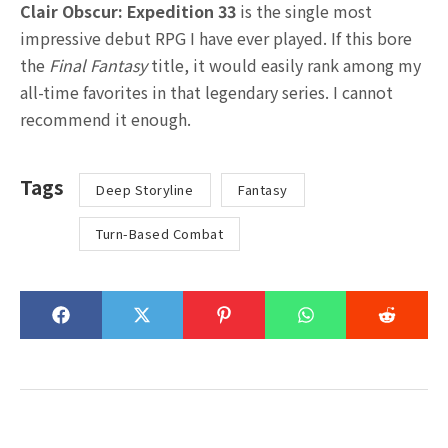
Clair Obscur: Expedition 33
is the single most
impressive debut RPG I have ever played. If this bore
the
Final Fantasy
title, it would easily rank among my
all-time favorites in that legendary series. I cannot
recommend it enough.
Tags
Deep Storyline
Fantasy
Turn-Based Combat