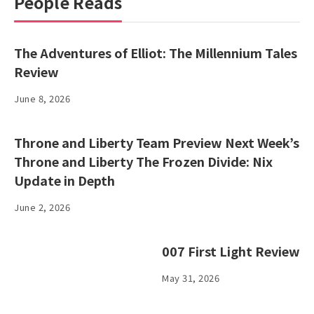
People Reads
The Adventures of Elliot: The Millennium Tales
Review
June 8, 2026
Throne and Liberty Team Preview Next Week’s
Throne and Liberty The Frozen Divide: Nix
Update in Depth
June 2, 2026
007 First Light Review
May 31, 2026