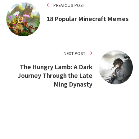
PREVIOUS POST
18 Popular Minecraft Memes
NEXT POST
The Hungry Lamb: A Dark
Journey Through the Late
Ming Dynasty