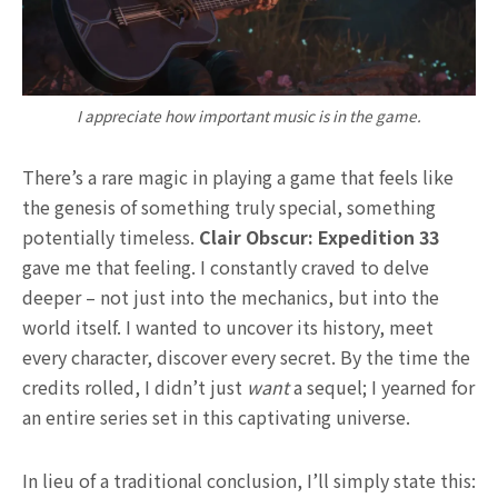
I appreciate how important music is in the game.
There’s a rare magic in playing a game that feels like
the genesis of something truly special, something
potentially timeless.
Clair Obscur: Expedition 33
gave me that feeling. I constantly craved to delve
deeper – not just into the mechanics, but into the
world itself. I wanted to uncover its history, meet
every character, discover every secret. By the time the
credits rolled, I didn’t just
want
a sequel; I yearned for
an entire series set in this captivating universe.
In lieu of a traditional conclusion, I’ll simply state this: