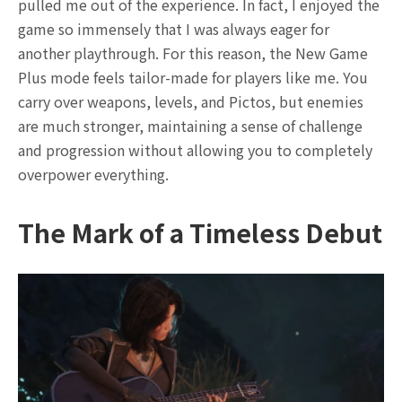
pulled me out of the experience. In fact, I enjoyed the
game so immensely that I was always eager for
another playthrough. For this reason, the New Game
Plus mode feels tailor-made for players like me. You
carry over weapons, levels, and Pictos, but enemies
are much stronger, maintaining a sense of challenge
and progression without allowing you to completely
overpower everything.
The Mark of a Timeless Debut