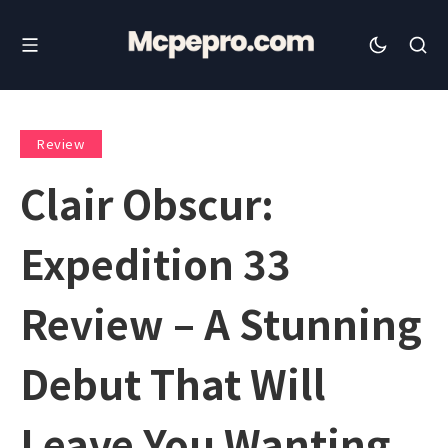
Review
Clair Obscur:
Expedition 33
Review – A Stunning
Debut That Will
Leave You Wanting