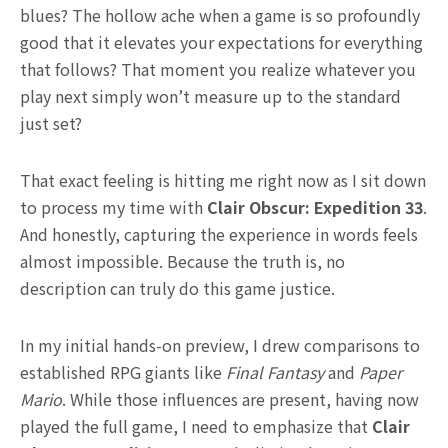
blues? The hollow ache when a game is so profoundly
good that it elevates your expectations for everything
that follows? That moment you realize whatever you
play next simply won’t measure up to the standard
just set?
That exact feeling is hitting me right now as I sit down
to process my time with
Clair Obscur: Expedition 33
.
And honestly, capturing the experience in words feels
almost impossible. Because the truth is, no
description can truly do this game justice.
In my initial hands-on preview, I drew comparisons to
established RPG giants like
Final Fantasy
and
Paper
Mario
. While those influences are present, having now
played the full game, I need to emphasize that
Clair