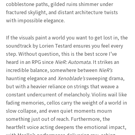
cobblestone paths, gilded ruins shimmer under
fractured skylight, and distant architecture twists
with impossible elegance.
If the visuals paint a world you want to get lost in, the
soundtrack by Lorien Testard ensures you feel every
step. Without question, this is the best score I’ve
heard in an RPG since
NieR: Automata
. It strikes an
incredible balance, somewhere between
NieR’s
haunting elegance and
Xenoblade’s
sweeping drama,
but with a heavier reliance on strings that weave a
constant undercurrent of melancholy. Violins wail like
fading memories, cellos carry the weight of a world in
slow collapse, and even quiet moments mourn
something just out of reach. Furthermore, the
heartfelt voice acting deepens the emotional impact,
with Maelle’s performance delivering raw, aching