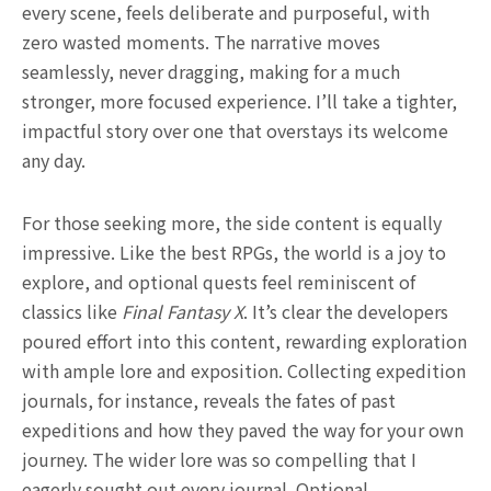
every scene, feels deliberate and purposeful, with
zero wasted moments. The narrative moves
seamlessly, never dragging, making for a much
stronger, more focused experience. I’ll take a tighter,
impactful story over one that overstays its welcome
any day.
For those seeking more, the side content is equally
impressive. Like the best RPGs, the world is a joy to
explore, and optional quests feel reminiscent of
classics like
Final Fantasy X
. It’s clear the developers
poured effort into this content, rewarding exploration
with ample lore and exposition. Collecting expedition
journals, for instance, reveals the fates of past
expeditions and how they paved the way for your own
journey. The wider lore was so compelling that I
eagerly sought out every journal. Optional