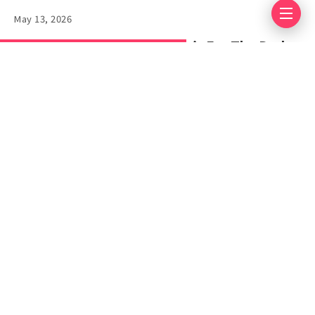
May 13, 2026
Pragmata Review: This One’s For The Dads
Lists
18 Popular
Minecraft Memes
April 17, 2025
6 mins read