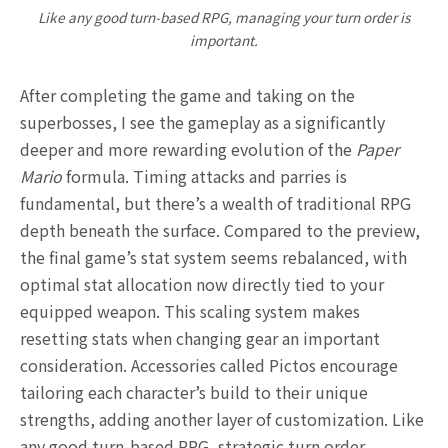
Like any good turn-based RPG, managing your turn order is
important.
After completing the game and taking on the
superbosses, I see the gameplay as a significantly
deeper and more rewarding evolution of the
Paper
Mario
formula. Timing attacks and parries is
fundamental, but there’s a wealth of traditional RPG
depth beneath the surface. Compared to the preview,
the final game’s stat system seems rebalanced, with
optimal stat allocation now directly tied to your
equipped weapon. This scaling system makes
resetting stats when changing gear an important
consideration. Accessories called Pictos encourage
tailoring each character’s build to their unique
strengths, adding another layer of customization. Like
any good turn-based RPG, strategic turn order