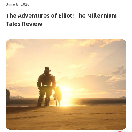
June 8, 2026
The Adventures of Elliot: The Millennium
Tales Review