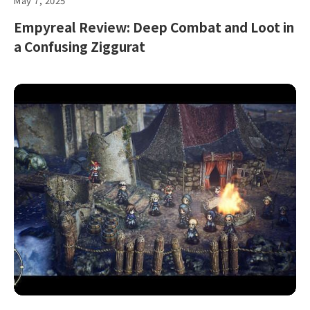
May 7, 2025
Empyreal Review: Deep Combat and Loot in
a Confusing Ziggurat