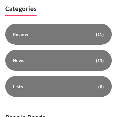
Categories
Review
(11)
News
(13)
Lists
(6)