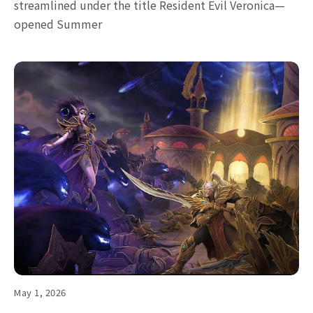
streamlined under the title Resident Evil Veronica—
opened Summer
May 1, 2026