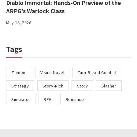
Diablo Immortal: Hands-On Preview of the
ARPG’s Warlock Class
May 18, 2026
Tags
Zombie
Visual Novel
Turn-Based Combat
Strategy
Story-Rich
Story
Slasher
Simulator
RPG
Romance