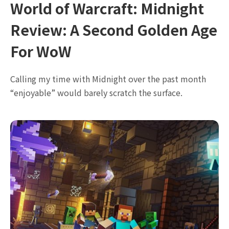
World of Warcraft: Midnight
Review: A Second Golden Age
For WoW
Calling my time with Midnight over the past month
“enjoyable” would barely scratch the surface.