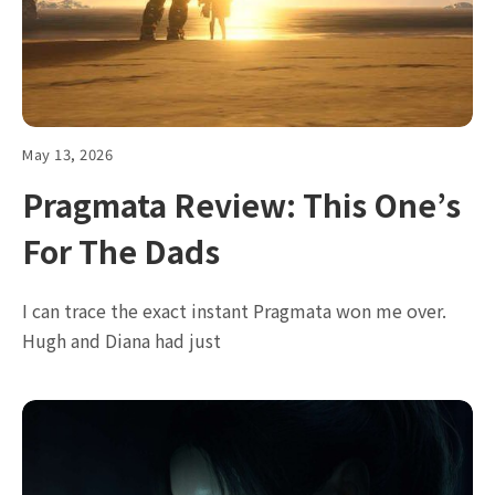
May 13, 2026
Pragmata Review: This One’s
For The Dads
I can trace the exact instant Pragmata won me over.
Hugh and Diana had just