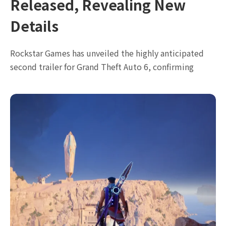
Released, Revealing New
Details
Rockstar Games has unveiled the highly anticipated
second trailer for Grand Theft Auto 6, confirming