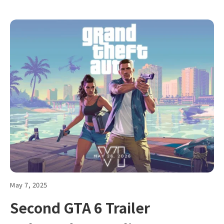
May 7, 2025
Second GTA 6 Trailer