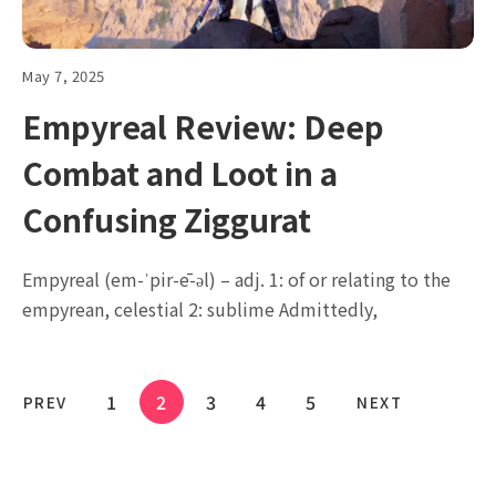
May 7, 2025
Empyreal Review: Deep
Combat and Loot in a
Confusing Ziggurat
Empyreal (em-ˈpir-ē-əl) – adj. 1: of or relating to the
empyrean, celestial 2: sublime Admittedly,
1
2
3
4
5
PREV
NEXT