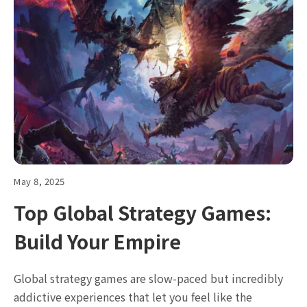
May 8, 2025
Top Global Strategy Games:
Build Your Empire
Global strategy games are slow-paced but incredibly
addictive experiences that let you feel like the