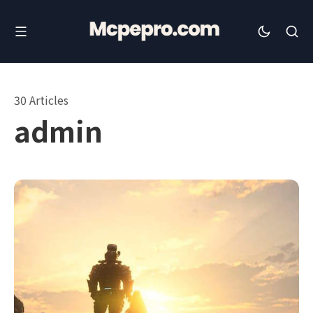
30 Articles
admin