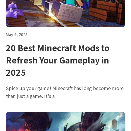
May 9, 2025
20 Best Minecraft Mods to
Refresh Your Gameplay in
2025
Spice up your game! Minecraft has long become more
than just a game. It's a