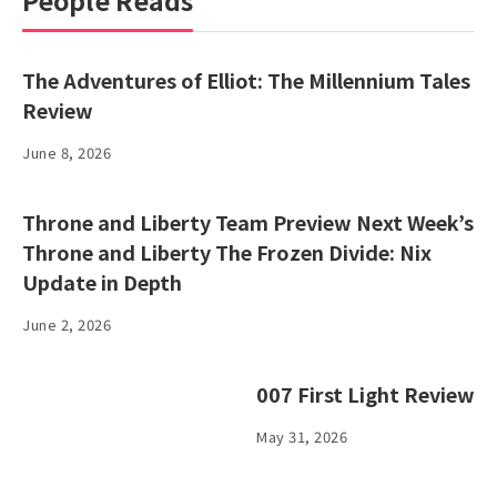
People Reads
The Adventures of Elliot: The Millennium Tales
Review
June 8, 2026
Throne and Liberty Team Preview Next Week’s
Throne and Liberty The Frozen Divide: Nix
Update in Depth
June 2, 2026
007 First Light Review
May 31, 2026