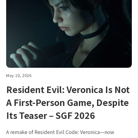
May 10, 2026
Resident Evil: Veronica Is Not
A First-Person Game, Despite
Its Teaser – SGF 2026
A remake of Resident Evil Code: Veronica—now